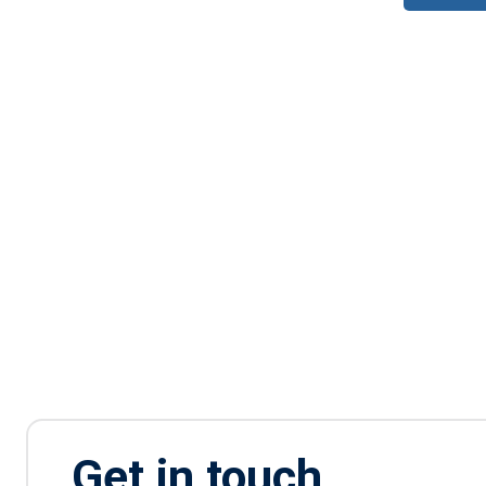
Get in touch