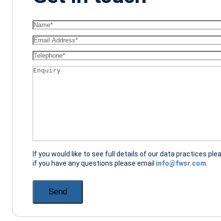
Name
(Required)
Email
(Required)
Telephone
(Required)
Enquiry
(Required)
If you would like to see full details of our data practices ple
if you have any questions please email
info@fwsr.com
.