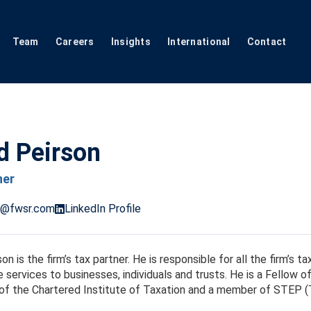
Team
Careers
Insights
International
Contact
d Peirson
ner
n@fwsr.com
LinkedIn Profile
on is the firm’s tax partner. He is responsible for all the firm’s 
 services to businesses, individuals and trusts. He is a Fellow 
f the Chartered Institute of Taxation and a member of STEP (T