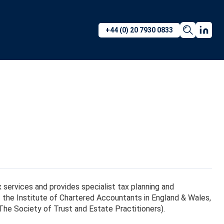
+44 (0) 20 7930 0833
tax services and provides specialist tax planning and
of the Institute of Chartered Accountants in England & Wales,
he Society of Trust and Estate Practitioners).