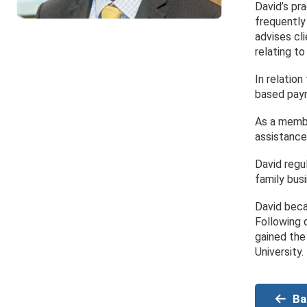
David’s pr
frequently
advises cli
relating to
In relation
based paym
As a membe
assistance
David regu
family bus
David beca
Following 
gained the
University.
Ba