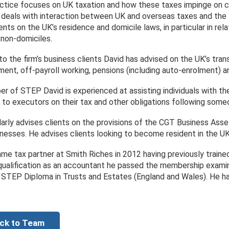
actice focuses on UK taxation and how these taxes impinge on clie
 deals with interaction between UK and overseas taxes and the tr
ents on the UK’s residence and domicile laws, in particular in re
 non-domiciles.
 to the firm’s business clients David has advised on the UK’s tra
ent, off-payroll working, pensions (including auto-enrolment) 
r of STEP David is experienced at assisting individuals with the
 to executors on their tax and other obligations following some
larly advises clients on the provisions of the CGT Business Asse
inesses. He advises clients looking to become resident in the U
me tax partner at Smith Riches in 2012 having previously trained
qualification as an accountant he passed the membership examina
 STEP Diploma in Trusts and Estates (England and Wales). He 
ck to Team