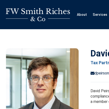
Skip
to
content
About
Services
Davi
Tax Part
dpeirso
David Peirs
compliance
a member o