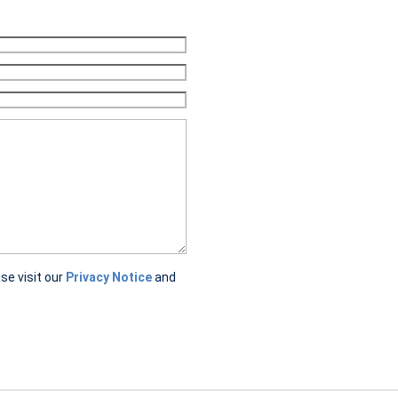
ase visit our
Privacy Notice
and