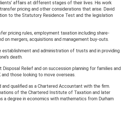
nts’ affairs at different stages of their lives. His work
ansfer pricing and other considerations that arise. David
lation to the Statutory Residence Test and the legislation
nsfer pricing rules, employment taxation including share-
and on mergers, acquisitions and management buy-outs.
 establishment and administration of trusts and in providing
one’s death.
t Disposal Relief and on succession planning for families and
K and those looking to move overseas.
 and qualified as a Chartered Accountant with the firm.
tions of the Chartered Institute of Taxation and later
has a degree in economics with mathematics from Durham